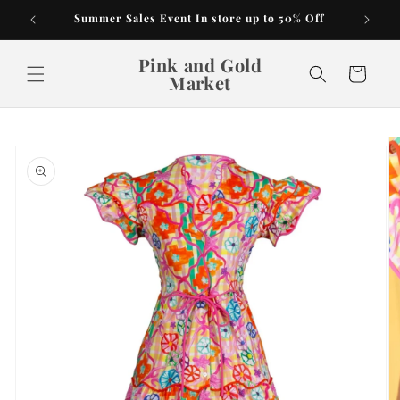
Skip to
Summer Sales Event In store up to 50% Off
content
Pink and Gold
Cart
Market
Skip to
product
information