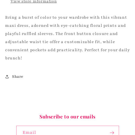
View store information
Bring a burst of color to your wardrobe with this vibrant
maxi dress, adorned with eye-catching floral prints and
playful ruffled sleeves. The front button closure and
adjustable waist tie offer a customizable fit, while
convenient pockets add practicality. Perfect for your daily
brunch!
Share
Subscribe to our emails
Email