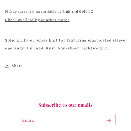
Pickup currently unavailable at
Pink and Gold LC
Check availability at other stores
Solid pullover jersey knit top featuring elasticated sleeve
openings. Unlined. Knit. Non-sheer. Lightweight.
Share
Subscribe to our emails
Email