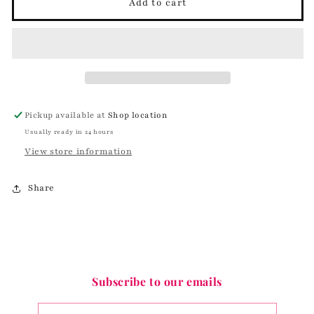
Hop
Hop
Add to cart
Around
Around
Bunny
Bunny
Earrings
Earrings
Pickup available at
Shop location
Usually ready in 24 hours
View store information
Share
Subscribe to our emails