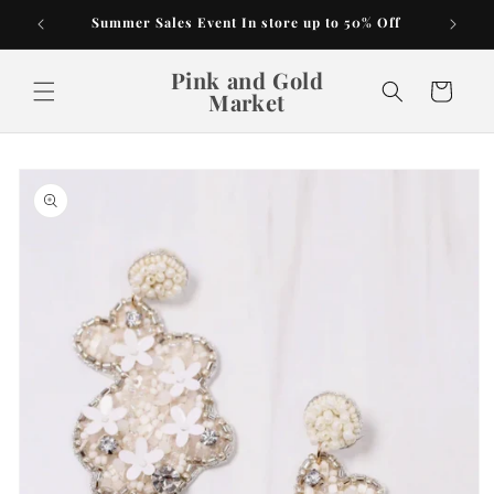
Skip to
Summer Sales Event In store up to 50% Off
content
Pink and Gold
Cart
Market
Skip to
product
information