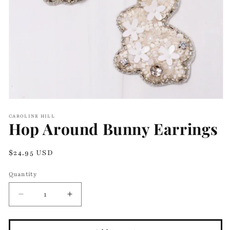
Open
media
CAROLINE HILL
1
Hop Around Bunny Earrings
in
modal
Regular
$24.95 USD
price
Quantity
Decrease
Increase
quantity
quantity
for
for