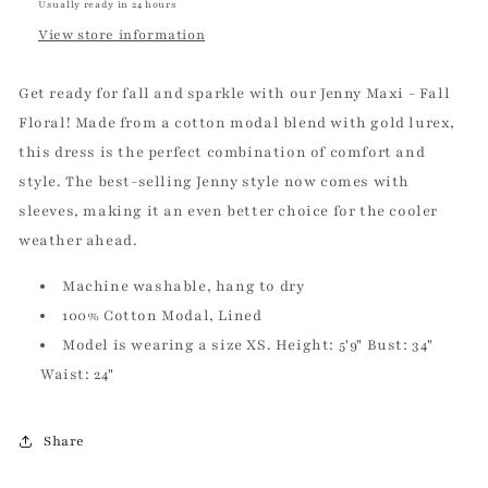
Usually ready in 24 hours
View store information
Get ready for fall and sparkle with our Jenny Maxi - Fall
Floral! Made from a cotton modal blend with gold lurex,
this dress is the perfect combination of comfort and
style. The best-selling Jenny style now comes with
sleeves, making it an even better choice for the cooler
weather ahead.
Machine washable, hang to dry
100% Cotton Modal, Lined
Model is wearing a size XS. Height: 5'9" Bust: 34"
Waist: 24"
Share