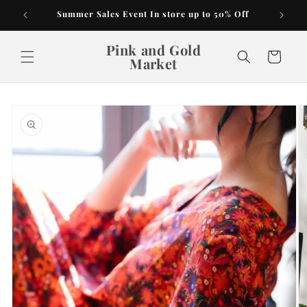
Skip to
Summer Sales Event In store up to 50% Off
content
Pink and Gold
Cart
Market
Skip to
product
information