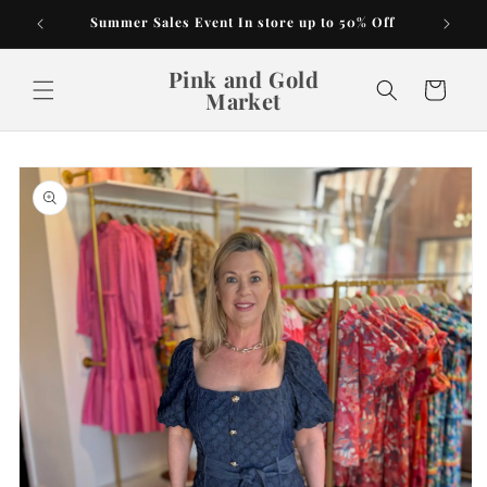
Skip to
Summer Sales Event In store up to 50% Off
content
Pink and Gold
Cart
Market
Skip to
product
information