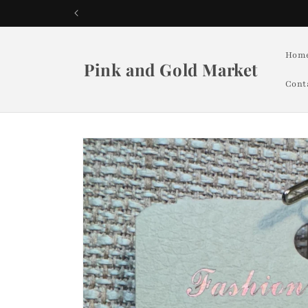
Skip to
content
Hom
Pink and Gold Market
Cont
Skip to
product
information