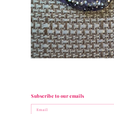
Open
media
1
in
modal
Subscribe to our emails
Email