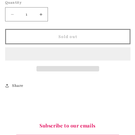
Quantity
Decrease
Increase
quantity
quantity
for
for
Purple
Purple
Sold out
Geo
Geo
Statement
Statement
Necklace
Necklace
Share
Subscribe to our emails