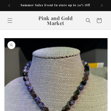
Skip to
Summer Sales Event In store up to 50% Off
content
Pink and Gold
Cart
Market
Skip to
product
information